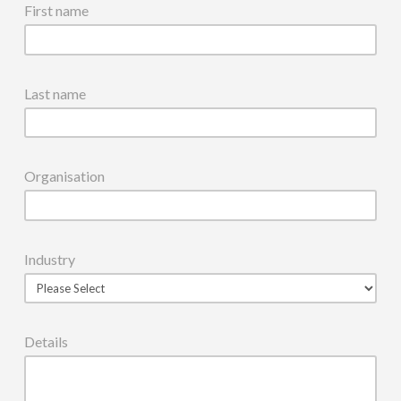
First name
Last name
Organisation
Industry
Details