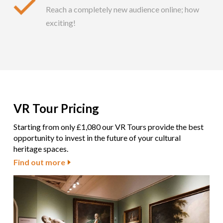
Reach a completely new audience online; how
exciting!
VR Tour Pricing
Starting from only £1,080 our VR Tours provide the best
opportunity to invest in the future of your cultural
heritage spaces.
Find out more