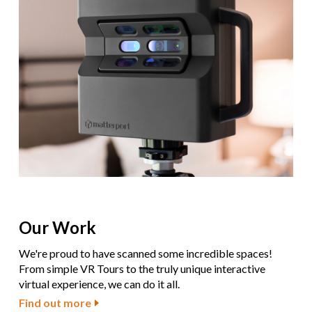
Our Work
We're proud to have scanned some incredible spaces!
From simple VR Tours to the truly unique interactive
virtual experience, we can do it all.
Find out more