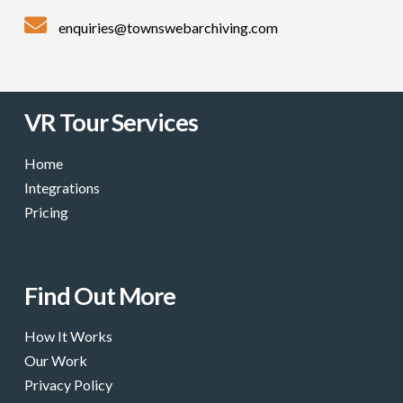
enquiries@townswebarchiving.com
VR Tour Services
Home
Integrations
Pricing
Find Out More
How It Works
Our Work
Privacy Policy