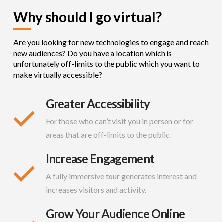
Why should I go virtual?
Are you looking for new technologies to engage and reach
new audiences? Do you have a location which is
unfortunately off-limits to the public which you want to
make virtually accessible?
Greater Accessibility
For those who can’t visit you in person or for
areas that are off-limits to the public.
Increase Engagement
A fully immersive tour generates interest and
increases visitors and activity.
Grow Your Audience Online