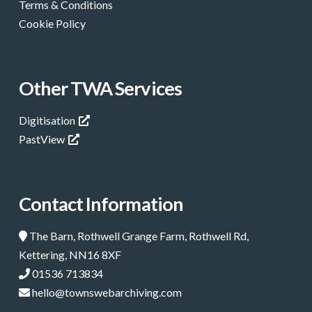
Terms & Conditions
Cookie Policy
Other TWA Services
Digitisation
PastView
Contact Information
The Barn, Rothwell Grange Farm, Rothwell Rd,
Kettering, NN16 8XF
01536 713834
hello@townswebarchiving.com