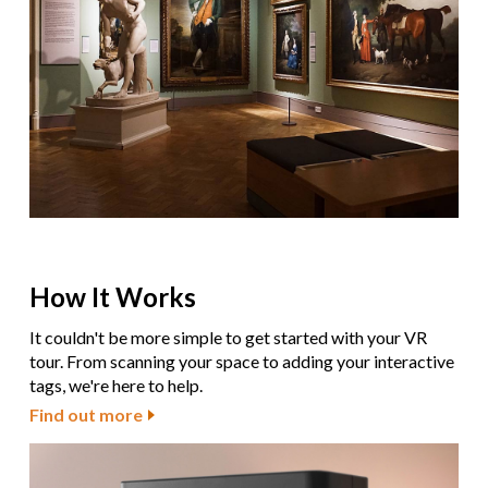
How It Works
It couldn't be more simple to get started with your VR
tour. From scanning your space to adding your interactive
tags, we're here to help.
Find out more