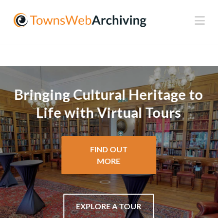
Na
Bringing Cultural Heritage to
Life with Virtual Tours
FIND OUT
MORE
EXPLORE A TOUR