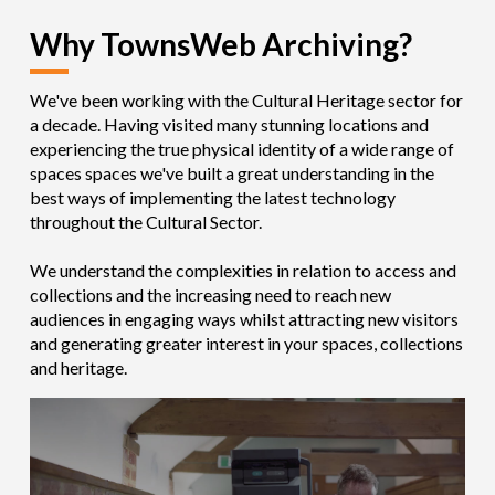
Why TownsWeb Archiving?
We've been working with the Cultural Heritage sector for
a decade. Having visited many stunning locations and
experiencing the true physical identity of a wide range of
spaces spaces we've built a great understanding in the
best ways of implementing the latest technology
throughout the Cultural Sector.
We understand the complexities in relation to access and
collections and the increasing need to reach new
audiences in engaging ways whilst attracting new visitors
and
generating greater
interest in your spaces, collections
and heritage.