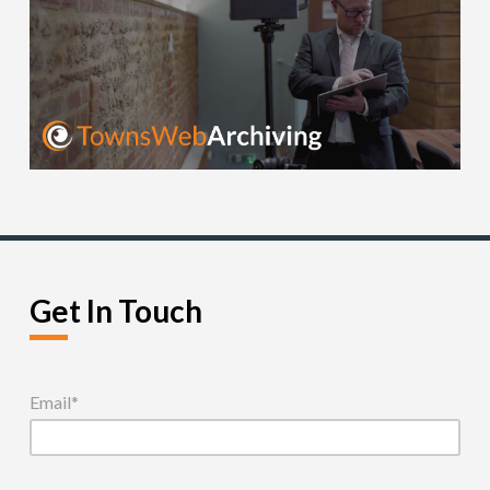
Get In Touch
Email
*