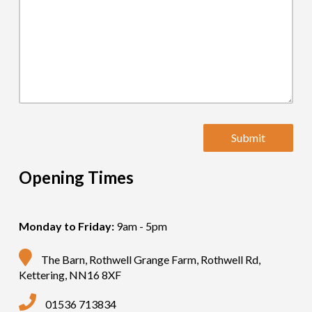
Opening Times
Monday to Friday:
9am - 5pm
The Barn, Rothwell Grange Farm, Rothwell Rd,
Kettering, NN16 8XF
01536 713834