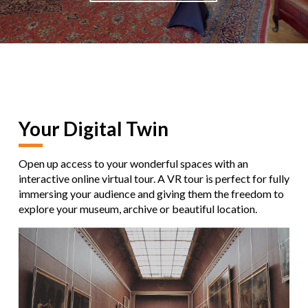
Your Digital Twin
Open up access to your wonderful spaces with an
interactive online virtual tour. A VR tour is perfect for fully
immersing your audience and giving them the freedom to
explore your museum, archive or beautiful location.