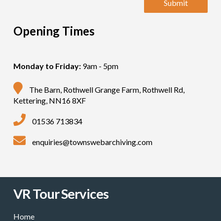
Opening Times
Monday to Friday:
9am - 5pm
The Barn, Rothwell Grange Farm, Rothwell Rd,
Kettering, NN16 8XF
01536 713834
enquiries@townswebarchiving.com
VR Tour Services
Home