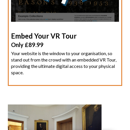
Embed Your VR Tour
Only £89.99
Your website is the window to your organisation, so
stand out from the crowd with an embedded VR Tour,
providing the ultimate digital access to your physical
space.