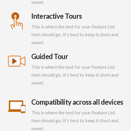
sweet.
Interactive Tours
This is where the text for your Feature List
Item should go. It's best to keep it short and
sweet.
Guided Tour
This is where the text for your Feature List
Item should go. It's best to keep it short and
sweet.
Compatibility across all devices
This is where the text for your Feature List
Item should go. It's best to keep it short and
sweet.