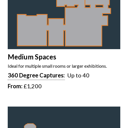
Medium Spaces
Ideal for multiple small rooms or larger exhibitions.
360 Degree Captures:
Up to 40
From:
£1,200