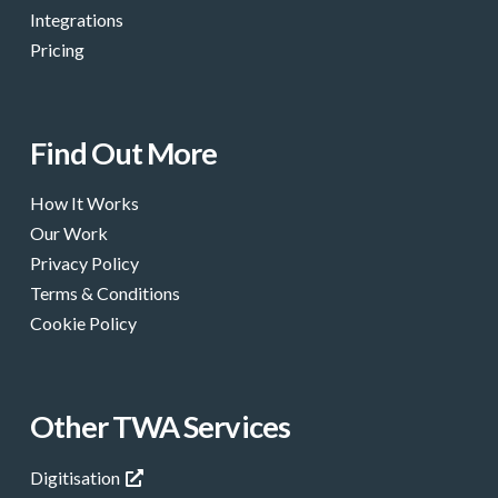
Integrations
Pricing
Find Out More
How It Works
Our Work
Privacy Policy
Terms & Conditions
Cookie Policy
Other TWA Services
Digitisation