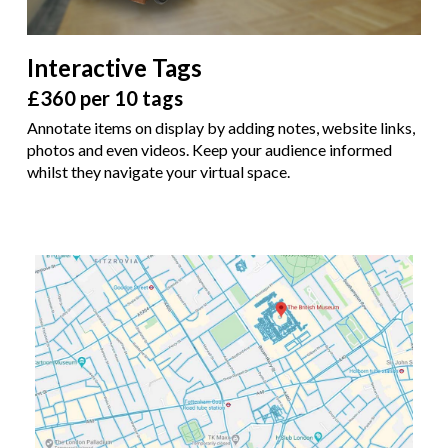
Interactive Tags
£360 per 10 tags
Annotate items on display by adding notes, website links,
photos and even videos. Keep your audience informed
whilst they navigate your virtual space.