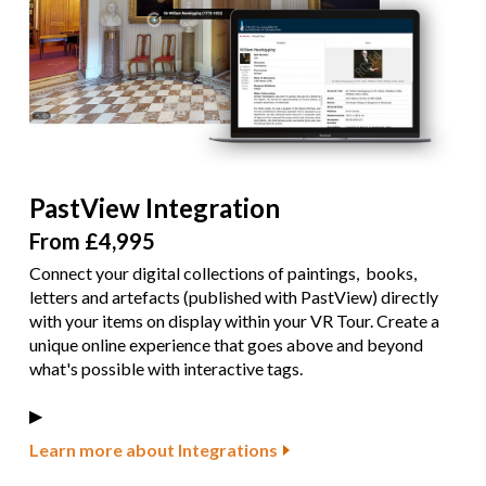
PastView Integration
From £4,995
Connect your digital collections of paintings, books,
letters and artefacts (published with PastView) directly
with your items on display within your VR Tour. Create a
unique online experience that goes above and beyond
what's possible with interactive tags.
▶︎
Learn more about Integrations