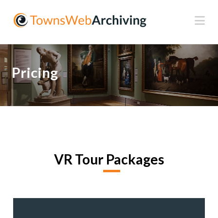
Na
Pricing
VR Tour Packages