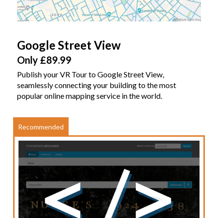
Google Street View
Only £89.99
Publish your VR Tour to Google Street View,
seamlessly connecting your building to the most
popular online mapping service in the world.