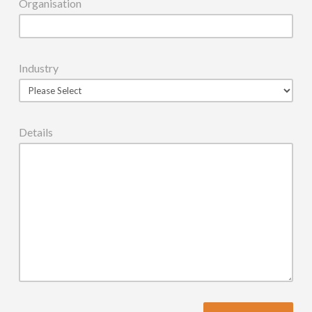
Organisation
Industry
Details