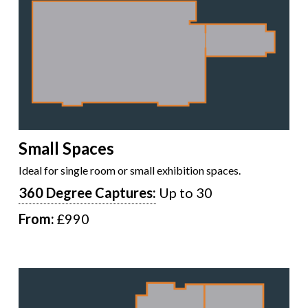
Small Spaces
Ideal for single room or small exhibition spaces.
360 Degree Captures:
Up to 30
From:
£990