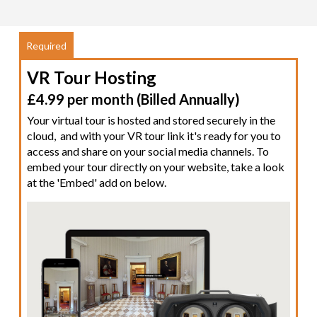
VR Tour Hosting
£4.99 per month (Billed Annually)
Your virtual tour is hosted and stored securely in the
cloud, and with your VR tour link it's ready for you to
access and share on your social media channels. To
embed your tour directly on your website, take a look
at the 'Embed' add on below.