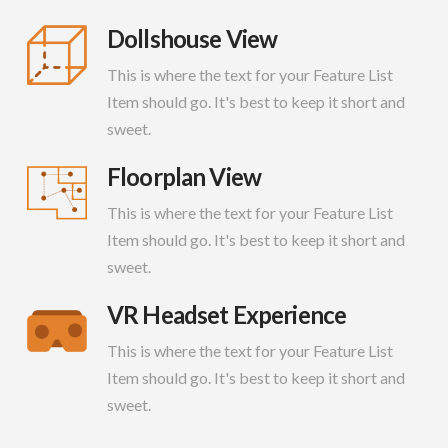
Dollshouse View
This is where the text for your Feature List
Item should go. It's best to keep it short and
sweet.
Floorplan View
This is where the text for your Feature List
Item should go. It's best to keep it short and
sweet.
VR Headset Experience
This is where the text for your Feature List
Item should go. It's best to keep it short and
sweet.