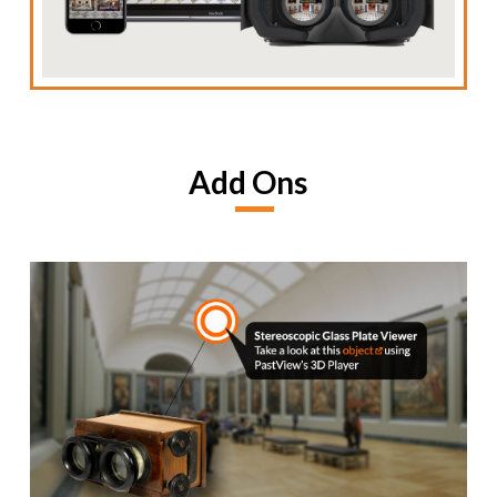
Add Ons