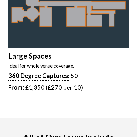
Large Spaces
Ideal for whole venue coverage.
360 Degree Captures:
50+
From:
£1,350 (£270 per 10)