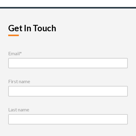
Get In Touch
Email
*
First name
Last name