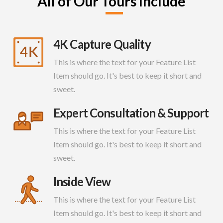
All of Our Tours Include
4K Capture Quality
This is where the text for your Feature List
Item should go. It's best to keep it short and
sweet.
Expert Consultation & Support
This is where the text for your Feature List
Item should go. It's best to keep it short and
sweet.
Inside View
This is where the text for your Feature List
Item should go. It's best to keep it short and